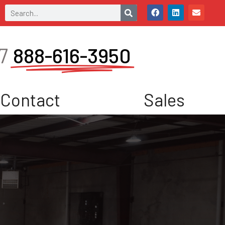
7
888-616-3950
Contact
Sales