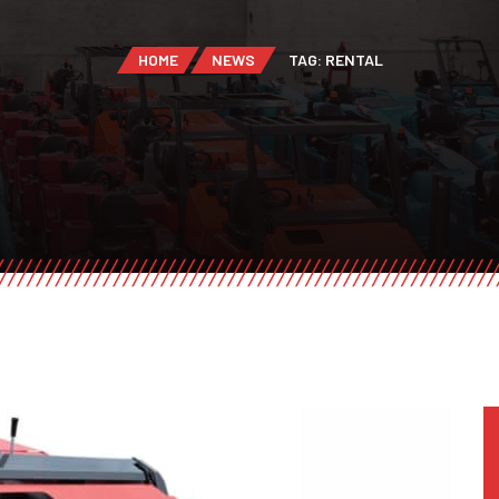
HOME
NEWS
TAG: RENTAL