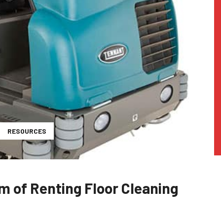
RESOURCES
m of Renting Floor Cleaning