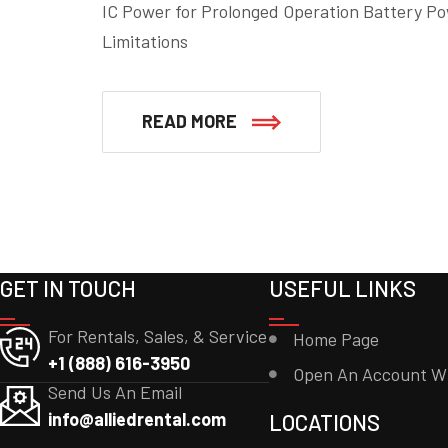
IC Power for Prolonged Operation Battery Po
Limitations
READ MORE
GET IN TOUCH
USEFUL LINKS
For Rentals, Sales, & Service
Home Page
+1 (888) 616-3950
Open An Account W
Send Us An Email
info@alliedrental.com
LOCATIONS