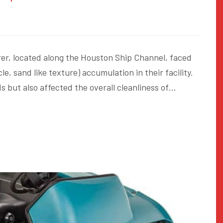
er, located along the Houston Ship Channel, faced
le, sand like texture) accumulation in their facility.
s but also affected the overall cleanliness of…