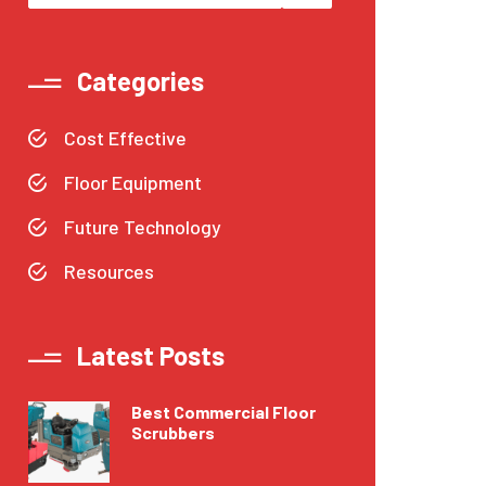
Categories
Cost Effective
Floor Equipment
Future Technology
Resources
Latest Posts
Best Commercial Floor
Scrubbers