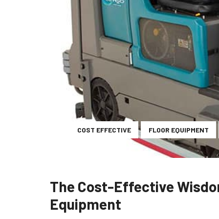
COST EFFECTIVE
FLOOR EQUIPMENT
The Cost-Effective Wisdo
Equipment