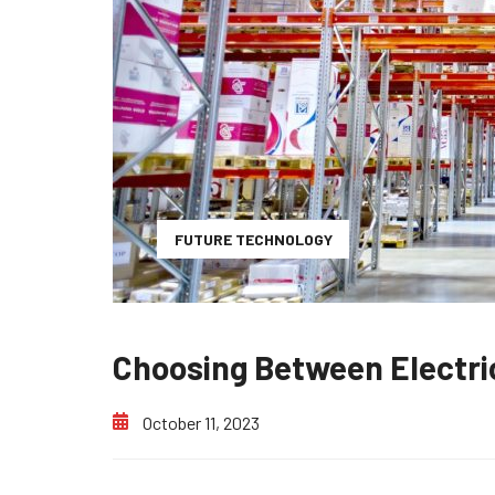
FUTURE TECHNOLOGY
Choosing Between Electri
October 11, 2023