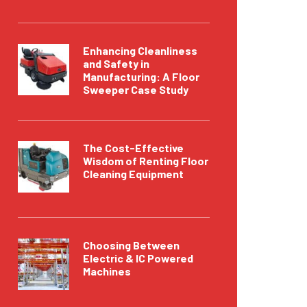
Enhancing Cleanliness
and Safety in
Manufacturing: A Floor
Sweeper Case Study
The Cost-Effective
Wisdom of Renting Floor
Cleaning Equipment
Choosing Between
Electric & IC Powered
Machines