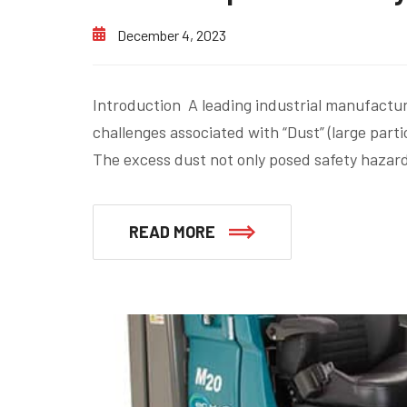
December 4, 2023
Introduction A leading industrial manufactur
challenges associated with “Dust” (large partic
The excess dust not only posed safety hazard
READ MORE