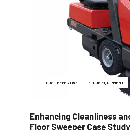
COST EFFECTIVE
FLOOR EQUIPMENT
Enhancing Cleanliness and
Floor Sweeper Case Stud