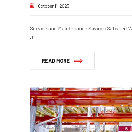
October 11, 2023
Service and Maintenance Savings Satisfied Wi
J.
READ MORE