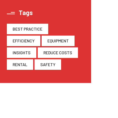
Tags
BEST PRACTICE
EFFICIENCY
EQUIPMENT
INSIGHTS
REDUCE COSTS
RENTAL
SAFETY