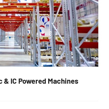
c & IC Powered Machines