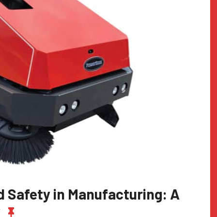
 Safety in Manufacturing: A
y