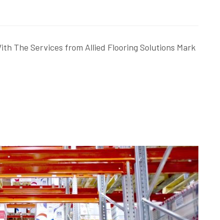
th The Services from Allied Flooring Solutions Mark