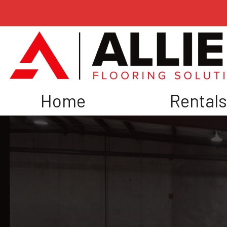
Home
Rental