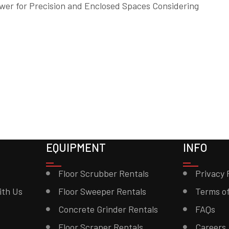
wer for Precision and Enclosed Spaces Considering
EQUIPMENT
INFO
Floor Scrubber Rentals
Privacy 
ith Us
Floor Sweeper Rentals
Terms of
Concrete Grinder Rentals
FAQs
Floor Scraper Rentals
Careers