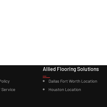
Allied Flooring Solutions
Policy
Dallas Fort Worth Location
 Service
Houston Location