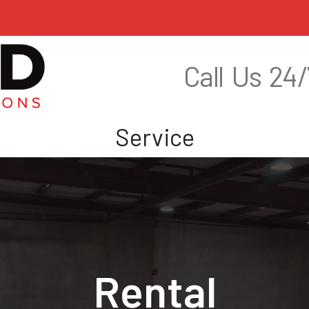
Call Us 24/
s
Service
Rental