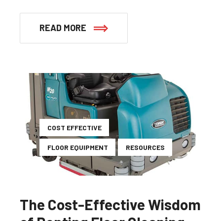
READ MORE
COST EFFECTIVE
FLOOR EQUIPMENT
RESOURCES
The Cost-Effective Wisdom