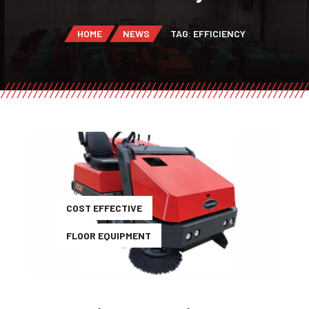
HOME
NEWS
TAG: EFFICIENCY
COST EFFECTIVE
FLOOR EQUIPMENT