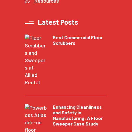
Resources
Latest Posts
Best Commercial Floor
Scrubbers
Enhancing Cleanliness
and Safety in
Manufacturing: A Floor
Sweeper Case Study