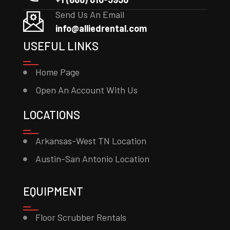
Send Us An Email
info@alliedrental.com
USEFUL LINKS
Home Page
Open An Account With Us
LOCATIONS
Arkansas-West TN Location
Austin-San Antonio Location
EQUIPMENT
Floor Scrubber Rentals