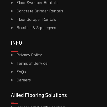
Floor Sweeper Rentals
Concrete Grinder Rentals
Floor Scraper Rentals
Brushes & Squeegees
INFO
Privacy Policy
Terms of Service
FAQs
Careers
Allied Flooring Solutions