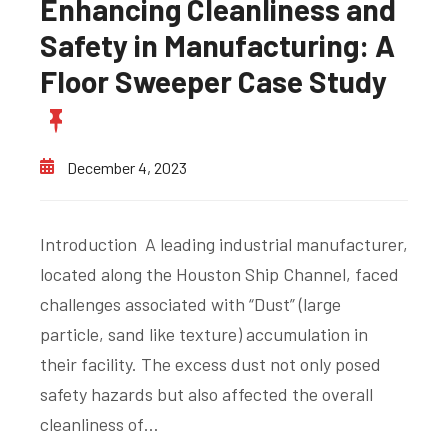
Enhancing Cleanliness and
Safety in Manufacturing: A
Floor Sweeper Case Study
December 4, 2023
Introduction A leading industrial manufacturer,
located along the Houston Ship Channel, faced
challenges associated with “Dust” (large
particle, sand like texture) accumulation in
their facility. The excess dust not only posed
safety hazards but also affected the overall
cleanliness of…