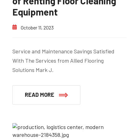
of Renting Floor Cleaning
Equipment
October 11, 2023
Service and Maintenance Savings Satisfied
With The Services from Allied Flooring
Solutions Mark J.
READ MORE