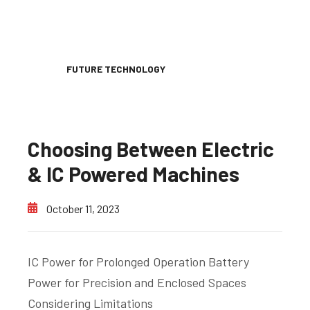
FUTURE TECHNOLOGY
Choosing Between Electric
& IC Powered Machines
October 11, 2023
IC Power for Prolonged Operation Battery
Power for Precision and Enclosed Spaces
Considering Limitations