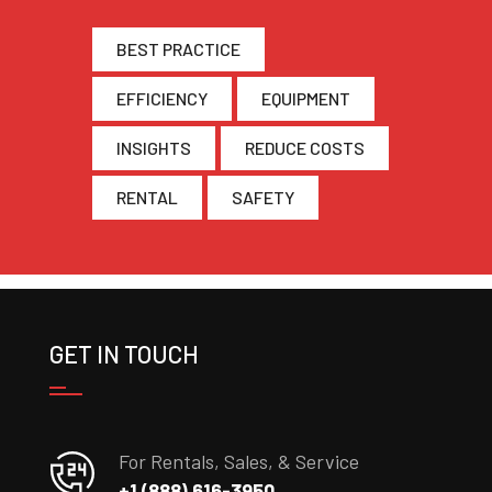
BEST PRACTICE
EFFICIENCY
EQUIPMENT
INSIGHTS
REDUCE COSTS
RENTAL
SAFETY
GET IN TOUCH
For Rentals, Sales, & Service
+1 (888) 616-3950