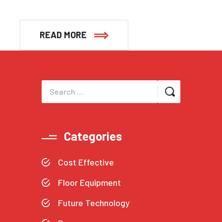
READ MORE
Categories
Cost Effective
Floor Equipment
Future Technology