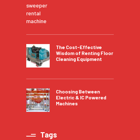
The Cost-Effective
Wisdom of Renting Floor
Cleaning Equipment
Choosing Between
Electric & IC Powered
Machines
Tags