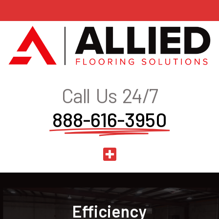
Call Us 24/7
888-616-3950
Efficiency