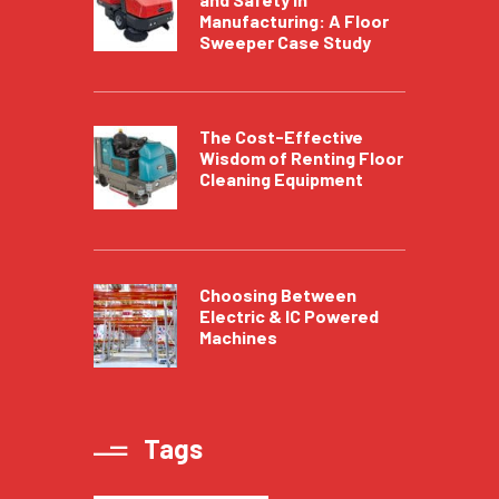
Manufacturing: A Floor
Sweeper Case Study
The Cost-Effective
Wisdom of Renting Floor
Cleaning Equipment
Choosing Between
Electric & IC Powered
Machines
Tags