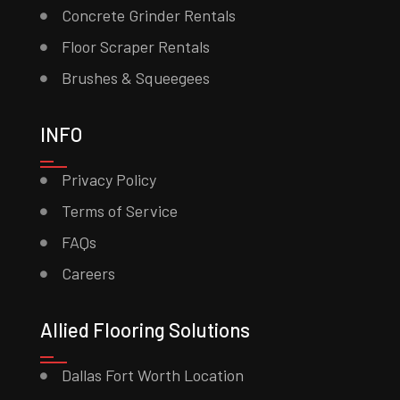
Concrete Grinder Rentals
Floor Scraper Rentals
Brushes & Squeegees
INFO
Privacy Policy
Terms of Service
FAQs
Careers
Allied Flooring Solutions
Dallas Fort Worth Location