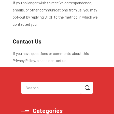
If you no longer wish to receive correspondence,
emails, or other communications from us, you may
opt-out by replying STOP to the method in which we
contacted you.
Contact Us
If you have questions or comments about this
Privacy Policy, please
contact us.
Categories