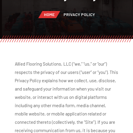
HOME
PRIVACY POLICY
Allied Flooring Solutions, LLC (“we,” “us,” or “our”)
respects the privacy of our users (“user” or “you”). This
Privacy Policy explains how we collect, use, disclose,
and safeguard your information when you visit our
website, or interact with us on digital platforms
including any other media form, media channel,
mobile website, or mobile application related or
connected thereto (collectively, the “Site”). If you are
receiving communication from us, it is because you