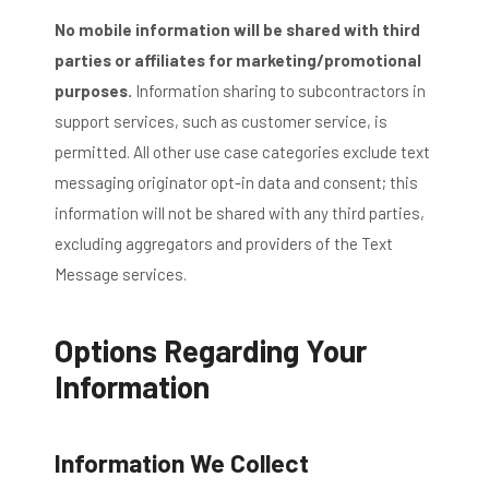
No mobile information will be shared with third
parties or affiliates for marketing/promotional
purposes.
Information sharing to subcontractors in
support services, such as customer service, is
permitted. All other use case categories exclude text
messaging originator opt-in data and consent; this
information will not be shared with any third parties,
excluding aggregators and providers of the Text
Message services.
Options Regarding Your
Information
Information We Collect