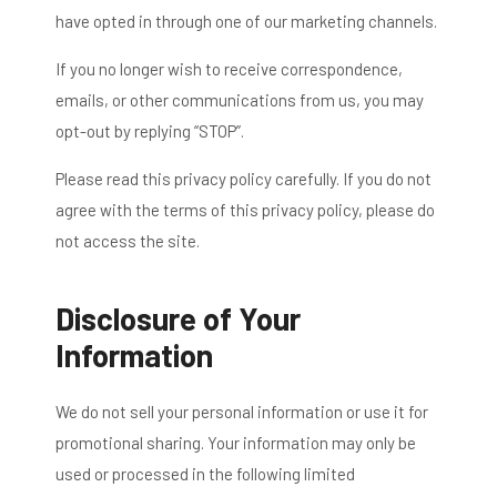
have opted in through one of our marketing channels.
If you no longer wish to receive correspondence,
emails, or other communications from us, you may
opt-out by replying “STOP”.
Please read this privacy policy carefully. If you do not
agree with the terms of this privacy policy, please do
not access the site.
Disclosure of Your
Information
We do not sell your personal information or use it for
promotional sharing. Your information may only be
used or processed in the following limited