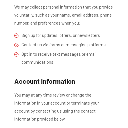
We may collect personal information that you provide
voluntarily, such as your name, email address, phone
number, and preferences when you:
Sign up for updates, offers, or newsletters
Contact us via forms or messaging platforms
Opt in to receive text messages or email
communications
Account Information
You may at any time review or change the
information in your account or terminate your
account by contacting us using the contact
information provided below.