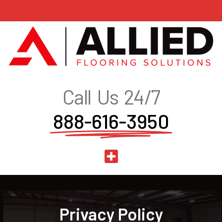
Call Us 24/7
888-616-3950
Privacy Policy