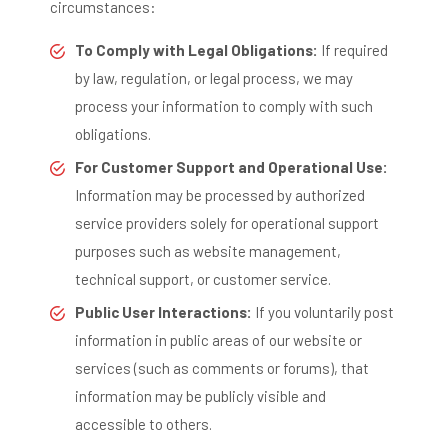
circumstances:
To Comply with Legal Obligations:
If required
by law, regulation, or legal process, we may
process your information to comply with such
obligations.
For Customer Support and Operational Use:
Information may be processed by authorized
service providers solely for operational support
purposes such as website management,
technical support, or customer service.
Public User Interactions:
If you voluntarily post
information in public areas of our website or
services (such as comments or forums), that
information may be publicly visible and
accessible to others.