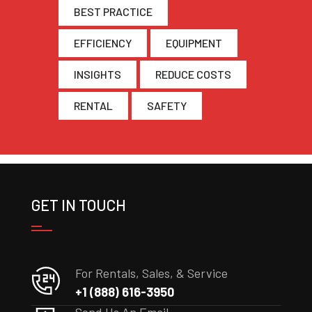
BEST PRACTICE
EFFICIENCY
EQUIPMENT
INSIGHTS
REDUCE COSTS
RENTAL
SAFETY
GET IN TOUCH
For Rentals, Sales, & Service
+1 (888) 616-3950