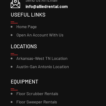
Send Us An Email
info@alliedrental.com
USEFUL LINKS
Home Page
Open An Account With Us
LOCATIONS
Arkansas-West TN Location
Austin-San Antonio Location
EQUIPMENT
Floor Scrubber Rentals
Floor Sweeper Rentals