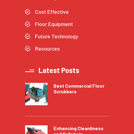
Cost Effective
Floor Equipment
Future Technology
Resources
Latest Posts
Best Commercial Floor
Scrubbers
Enhancing Cleanliness
and Safety in