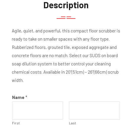
Description
Agile, quiet, and powerful, this compact floor scrubber is
ready to take on smaller spaces with any floor type.
Rubberized floors, grouted tile, exposed aggregate and
concrete floors are no match. Select our SUDS on board
soap dilution system to better control your cleaning
chemical costs. Available in 20”(51cm) – 26”(66cm) scrub
width.
Name
*
First
Last