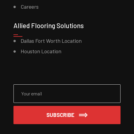
Careers
Allied Flooring Solutions
Dallas Fort Worth Location
Houston Location
Please leave this field empty.
SUBSCRIBE