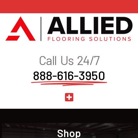
Call Us 24/7
888-616-3950
Shop