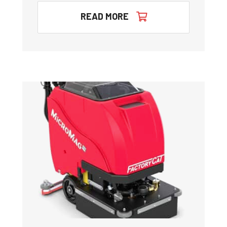
READ MORE