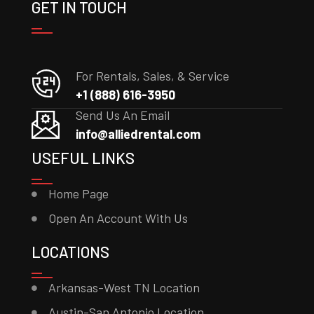
GET IN TOUCH
For Rentals, Sales, & Service
+1 (888) 616-3950
Send Us An Email
info@alliedrental.com
USEFUL LINKS
Home Page
Open An Account With Us
LOCATIONS
Arkansas-West TN Location
Austin-San Antonio Location