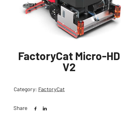
FactoryCat Micro-HD
V2
Category:
FactoryCat
Share