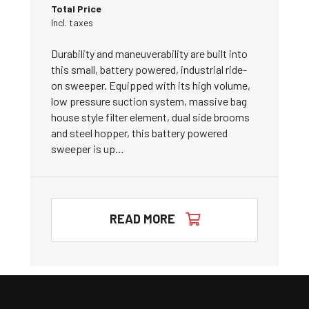
Total Price
Incl. taxes
Durability and maneuverability are built into
this small, battery powered, industrial ride-
on sweeper. Equipped with its high volume,
low pressure suction system, massive bag
house style filter element, dual side brooms
and steel hopper, this battery powered
sweeper is up…
READ MORE