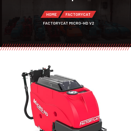
HOME
FACTORYCAT
FACTORYCAT MICRO-HD V2