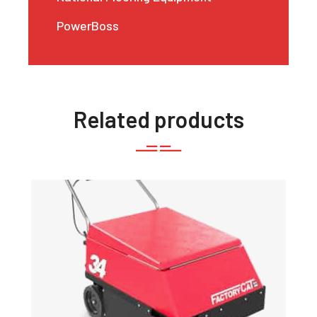
PowerBoss
Related products