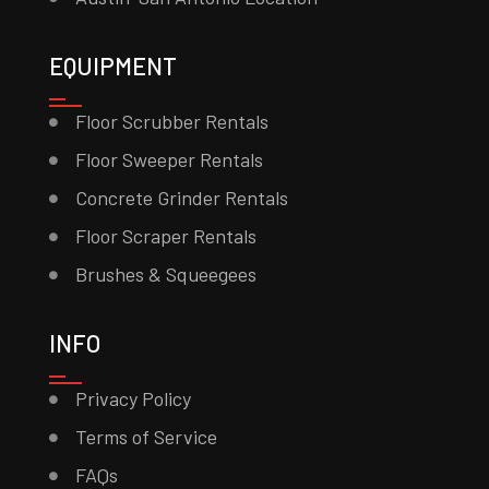
EQUIPMENT
Floor Scrubber Rentals
Floor Sweeper Rentals
Concrete Grinder Rentals
Floor Scraper Rentals
Brushes & Squeegees
INFO
Privacy Policy
Terms of Service
FAQs