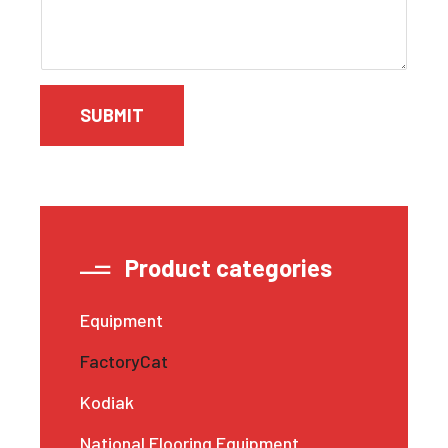
SUBMIT
Product categories
Equipment
FactoryCat
Kodiak
National Flooring Equipment