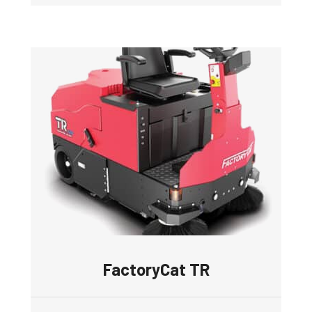
FactoryCat TR