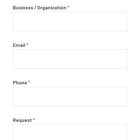
Business / Organization
*
Email
*
Phone
*
Request
*