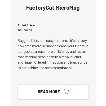
FactoryCat MicroMag
Total Price
Incl. taxes
Rugged, little, and easy to store, this battery-
powered micro scrubber cleans your floors in
congested areas more efficiently and faster
than manual cleaning with a mop, bucket,
and ringer. Offered in traction and brush drive
this machine can accommodate all…
READ MORE