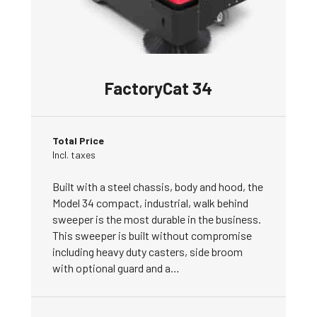
FactoryCat 34
Total Price
Incl. taxes
Built with a steel chassis, body and hood, the
Model 34 compact, industrial, walk behind
sweeper is the most durable in the business.
This sweeper is built without compromise
including heavy duty casters, side broom
with optional guard and a…