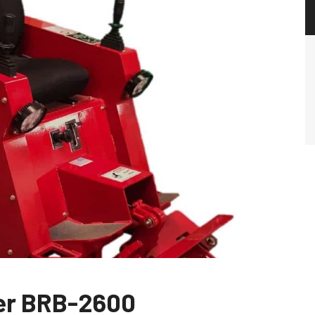
per BRB-2600