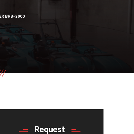
ER BRB-2600
Request