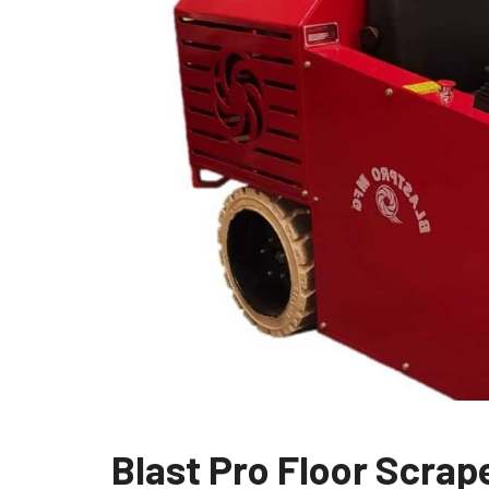
Blast Pro Floor Scra