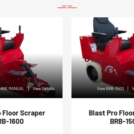
CHINE MANUAL
View Details
View BRB-1500
V
o Floor Scraper
Blast Pro Floo
RB-1600
BRB-15