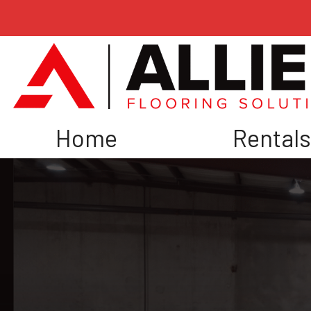
Home
Rental