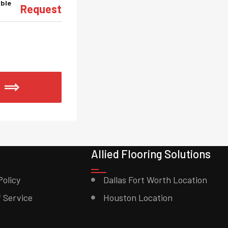
able
Request
Allied Flooring Solutions
Policy
Dallas Fort Worth Location
 Service
Houston Location