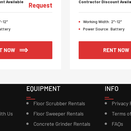
nt Available
Contractor Discount Avail
Request
"-12"
Working Width:
2"-12"
attery
Power Source:
Battery
T NOW
RENT NOW
EQUIPMENT
INFO
Floor Scrubber Rentals
Privacy 
ith Us
Floor Sweeper Rentals
Terms of
Concrete Grinder Rentals
FAQs