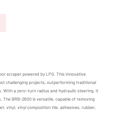
oor scraper powered by LPG. This innovative
st challenging projects, outperforming traditional
With a zero-turn radius and hydraulic steering, it
s. The BRB-2600 is versatile, capable of removing
, vinyl, vinyl composition tile, adhesives, rubber,