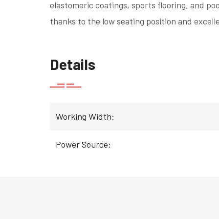
elastomeric coatings, sports flooring, and poo
thanks to the low seating position and excelle
Details
Working Width:
Power Source: