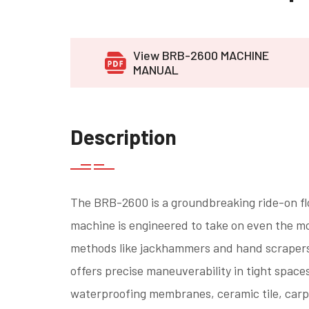
View BRB-2600 MACHINE
MANUAL
Description
The BRB-2600 is a groundbreaking ride-on fl
machine is engineered to take on even the mo
methods like jackhammers and hand scrapers. 
offers precise maneuverability in tight space
waterproofing membranes, ceramic tile, carpet