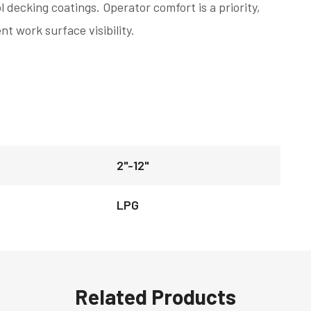
l decking coatings. Operator comfort is a priority,
nt work surface visibility.
2"-12"
LPG
Related Products