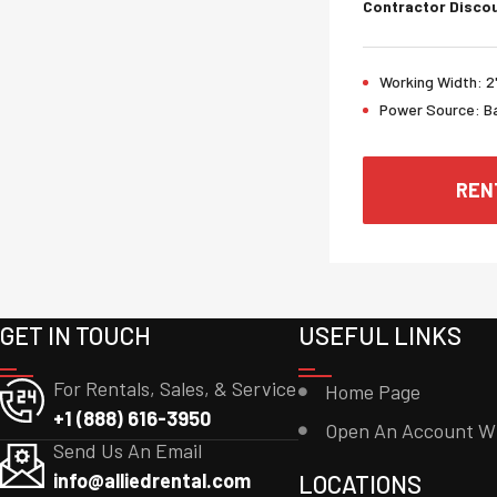
Contractor Discou
Working Width:
2
Power Source:
B
REN
GET IN TOUCH
USEFUL LINKS
For Rentals, Sales, & Service
Home Page
+1 (888) 616-3950
Open An Account W
Send Us An Email
info@alliedrental.com
LOCATIONS