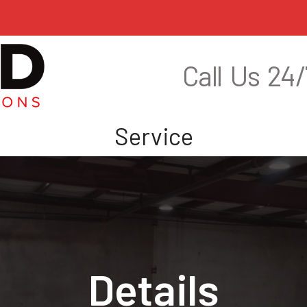
Call Us 24/
s
Service
Details