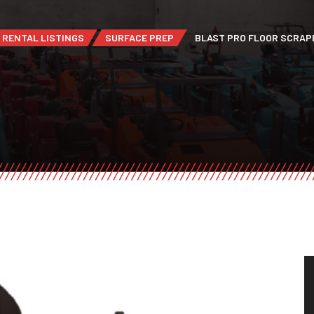
RENTAL LISTINGS
SURFACE PREP
BLAST PRO FLOOR SCRAP