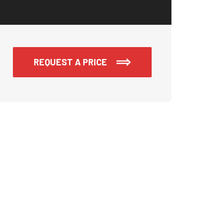
REQUEST A PRICE