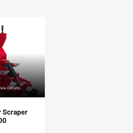
iew Details
r Scraper
00