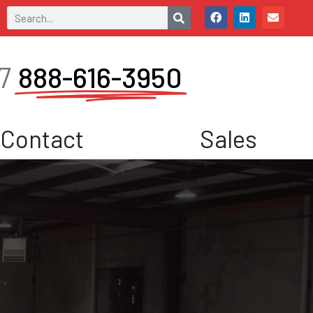
7
888-616-3950
Contact
Sales