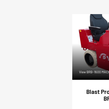
View BRB-1600 MA
Blast Pr
B